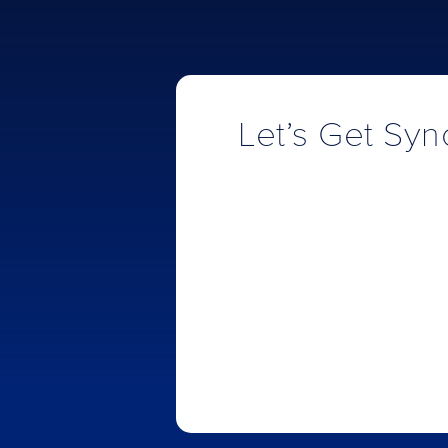
Let’s Get Sync