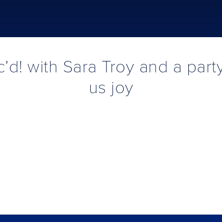
’d! with Sara Troy and a part
us joy