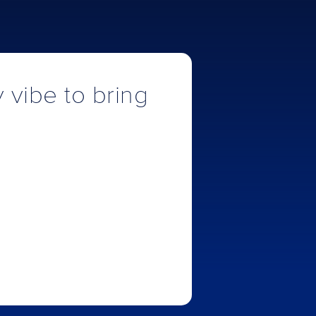
y vibe to bring