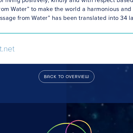
rom Water” to make the world a harmonious and 
ssage from Water” has been translated into 34 
.net
BACK TO OVERVIEW