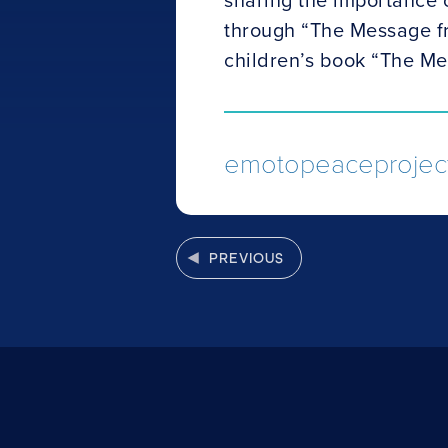
through “The Message f
children’s book “The Me
emotopeaceproject
PREVIOUS