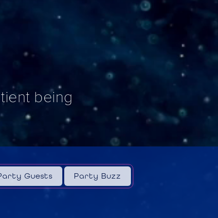
ntient being
Party Guests
Party Buzz