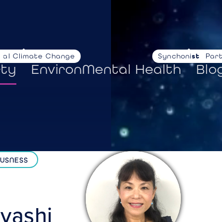
nal Climate Change
Synchoni
stories
Par
rty
EnvironMental Health
Blo
OUSNESS
yashi