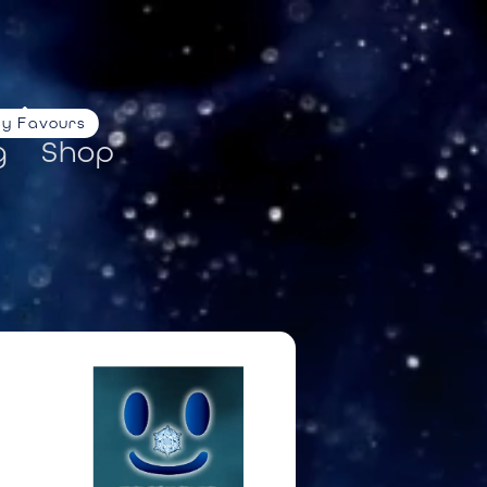
ty Favours
g
Shop