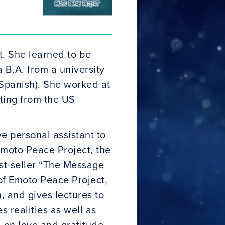
t. She learned to be
 B.A. from a university
 Spanish). She worked at
ating from the US
 personal assistant to
Emoto Peace Project, the
est-seller “The Message
of Emoto Peace Project,
, and gives lectures to
 realities as well as
d on love and gratitude