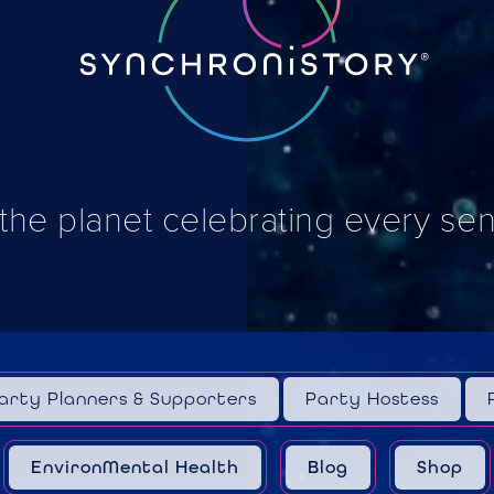
 the planet celebrating every se
arty Planners & Supporters
Party Hostess
EnvironMental Health
Blog
Shop