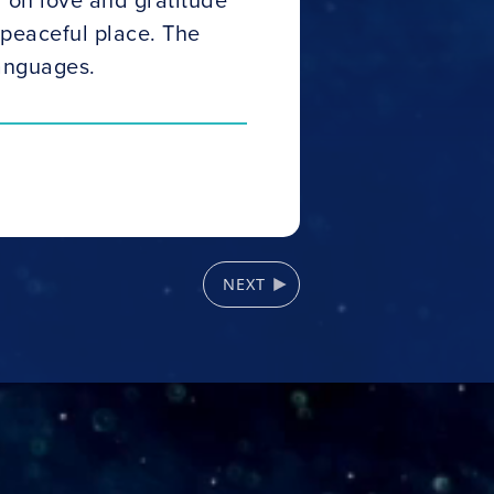
peaceful place. The
languages.
NEXT