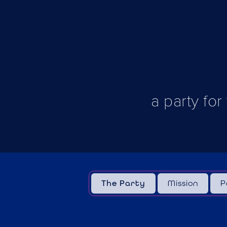
a party for
The Party
Mission
P