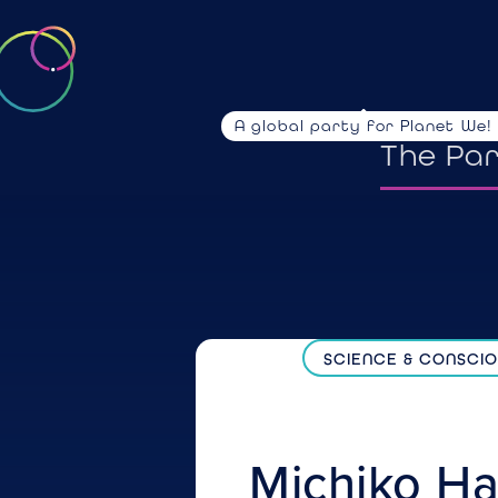
A global party for Planet We!
emotio
The Pa
SCIENCE & CONSCI
Michiko
Ha