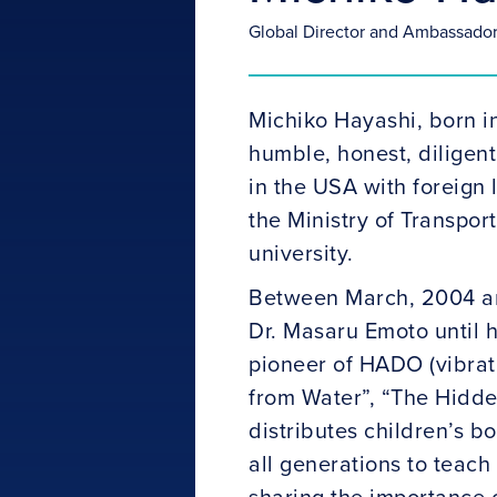
Global Director and Ambassado
Michiko Hayashi, born i
humble, honest, diligen
in the USA with foreign
the Ministry of Transpor
university.
Between March, 2004 and
Dr. Masaru Emoto until h
pioneer of HADO (vibrat
from Water”, “The Hidde
distributes children’s b
all generations to teach
sharing the importance o