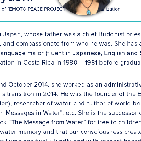
r of “EMOTO PEACE PROJECT” Non-Profit Organization
n Japan, whose father was a chief Buddhist pries
t, and compassionate from who he was. She has a
 language major (fluent in Japanese, English and
tation in Costa Rica in 1980 – 1981 before gradu
 October 2014, she worked as an administrative
is transition in 2014. He was the founder of the 
ion), researcher of water, and author of world b
n Messages in Water”, etc. She is the successor 
ook “The Message from Water” for free to children
 water memory and that our consciousness creates
f living positively, kindly and with respect base