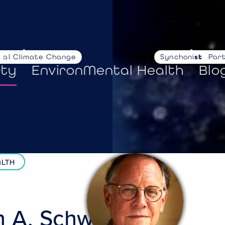
nal Climate Change
Synchoni
stories
Par
rty
EnvironMental Health
Blo
ALTH
n A.
Schwartz