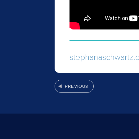
stephanaschwartz.
PREVIOUS