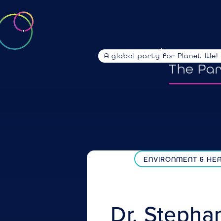
A global party for Planet We!
emotio
The Pa
ENVIRONMENT & HE
Dr. Stepha