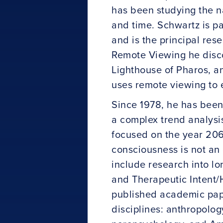
has been studying the n
and time. Schwartz is p
and is the principal re
Remote Viewing he disco
Lighthouse of Pharos, a
uses remote viewing to 
Since 1978, he has been
a complex trend analysi
focused on the year 206
consciousness is not an
include research into lo
and Therapeutic Intent/H
published academic pape
disciplines: anthropolog