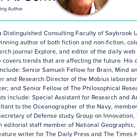
ning Author
a Distinguished Consulting Faculty of Saybrook U
inning author of both fiction and non-fiction, co
rch journal Explore, and editor of the daily web
 covers trends that are affecting the future. Hi
nclude: Senior Samueli Fellow for Brain, Mind an
er and Research Director of the Mobius laborator
er; and Senior Fellow of The Philosophical Rese
 include: Special Assistant for Research and Ana
ltant to the Oceanographer of the Navy, member
/Secretary of Defense study Group on Innovation,
n editorial staff member of National Geographic,
eature writer for The Daily Press and The Times 