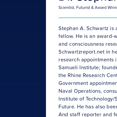
Scientist, Futurist & Award Win
Stephan A. Schwartz is 
fellow. He is an award-w
and consciousness resea
Schwartzreport.net in he
research appointments i
Samueli Institute; found
the Rhine Research Cent
Government appointments
Naval Operations, consu
Institute of Technology
Future. He has also bee
And staff reporter and f