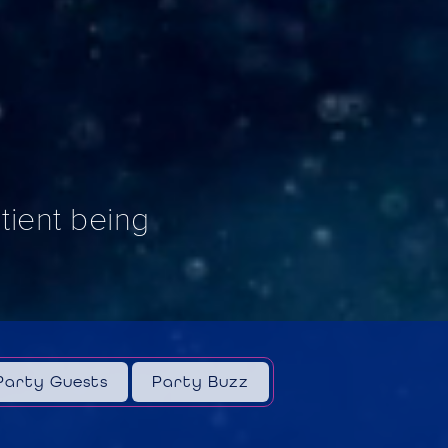
ntient being
Party Guests
Party Buzz