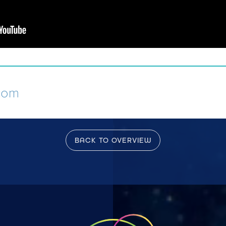
com
BACK TO OVERVIEW