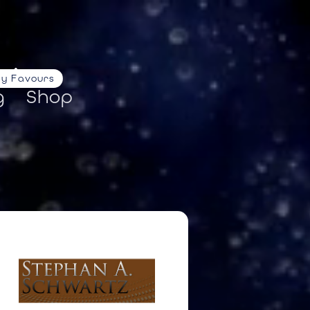
ty Favours
g
Shop