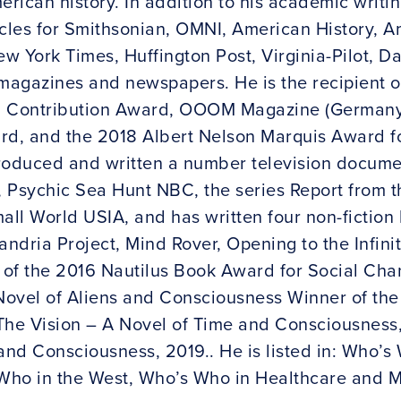
ican history. In addition to his academic writin
les for Smithsonian, OMNI, American History, A
 York Times, Huffington Post, Virginia-Pilot, Da
 magazines and newspapers. He is the recipient o
g Contribution Award, OOOM Magazine (Germany)
rd, and the 2018 Albert Nelson Marquis Award f
roduced and written a number television documen
 Psychic Sea Hunt NBC, the series Report from 
all World USIA, and has written four non-fiction
andria Project, Mind Rover, Opening to the Infinit
of the 2016 Nautilus Book Award for Social Chan
Novel of Aliens and Consciousness Winner of th
, The Vision – A Novel of Time and Consciousnes
and Consciousness, 2019.. He is listed in: Who’s
Who in the West, Who’s Who in Healthcare and M