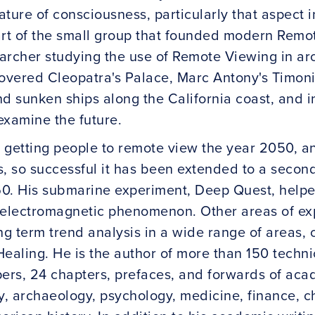
ature of consciousness, particularly that aspect
art of the small group that founded modern Remo
searcher studying the use of Remote Viewing in a
vered Cleopatra's Palace, Marc Antony's Timoniu
nd sunken ships along the California coast, and 
examine the future.
 getting people to remote view the year 2050, a
s, so successful it has been extended to a secon
0. His submarine experiment, Deep Quest, helpe
 electromagnetic phenomenon. Other areas of ex
ng term trend analysis in a wide range of areas, c
ealing. He is the author of more than 150 techni
rs, 24 chapters, prefaces, and forwards of aca
y, archaeology, psychology, medicine, finance, c