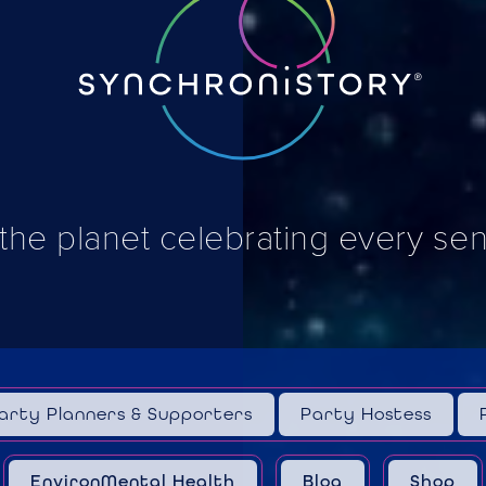
 the planet celebrating every se
arty Planners & Supporters
Party Hostess
EnvironMental Health
Blog
Shop