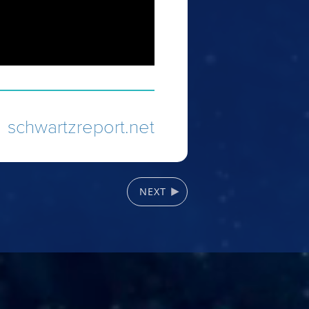
schwartzreport.net
NEXT