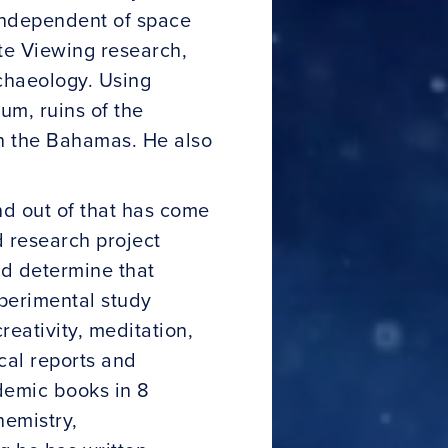
 independent of space
te Viewing research,
rchaeology. Using
m, ruins of the
in the Bahamas. He also
nd out of that has come
d research project
d determine that
perimental study
reativity, meditation,
cal reports and
demic books in 8
hemistry,