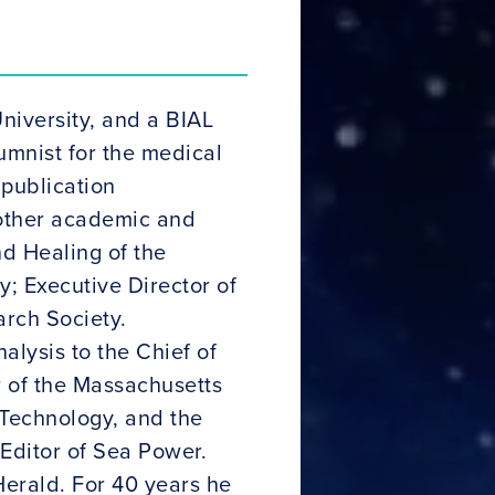
niversity, and a BIAL
lumnist for the medical
 publication
s other academic and
d Healing of the
y; Executive Director of
arch Society.
lysis to the Chief of
 of the Massachusetts
 Technology, and the
 Editor of Sea Power.
Herald. For 40 years he