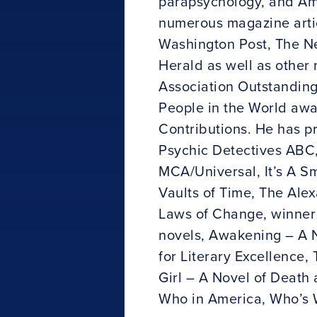
parapsychology, and Amer
numerous magazine artic
Washington Post, The New
Herald as well as other
Association Outstandin
People in the World awa
Contributions. He has p
Psychic Detectives ABC,
MCA/Universal, It’s A Sm
Vaults of Time, The Alex
Laws of Change, winner 
novels, Awakening – A 
for Literary Excellence
Girl – A Novel of Death 
Who in America, Who’s 