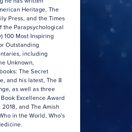
g he has written
merican Heritage, The
ily Press, and the Times
f the Parapsychological
 100 Most Inspiring
or Outstanding
taries, including
the Unknown,
 books: The Secret
e, and his latest, The 8
ge, as well as three
e Book Excellence Award
s, 2018, and The Amish
 Who in the World, Who’s
edicine.