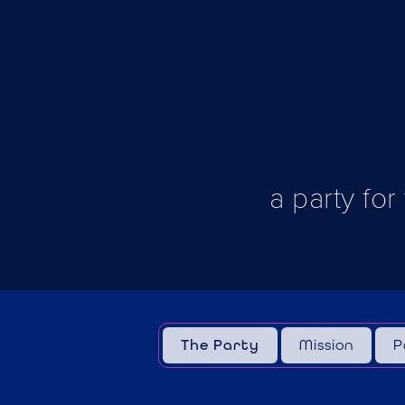
a party for
The Party
Mission
P