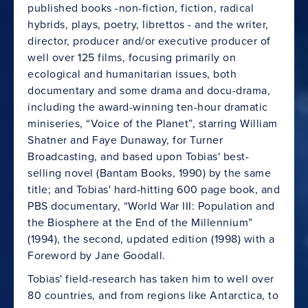
published books -non-fiction, fiction, radical
hybrids, plays, poetry, librettos - and the writer,
director, producer and/or executive producer of
well over 125 films, focusing primarily on
ecological and humanitarian issues, both
documentary and some drama and docu-drama,
including the award-winning ten-hour dramatic
miniseries, “Voice of the Planet”, starring William
Shatner and Faye Dunaway, for Turner
Broadcasting, and based upon Tobias' best-
selling novel (Bantam Books, 1990) by the same
title; and Tobias' hard-hitting 600 page book, and
PBS documentary, “World War III: Population and
the Biosphere at the End of the Millennium”
(1994), the second, updated edition (1998) with a
Foreword by Jane Goodall.
Tobias' field-research has taken him to well over
80 countries, and from regions like Antarctica, to