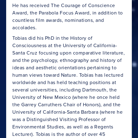
He has received The Courage of Conscience
Award, the Parabola Focus Award, in addition to
countless film awards, nominations, and
accolades.
Tobias did his PhD in the History of
Consciousness at the University of California-
Santa Cruz focusing upon comparative literature,
and the psychology, ethnography and history of
ideas and aesthetic orientations pertaining to
human views toward Nature. Tobias has lectured
worldwide and has held teaching positions at
several universities, including Dartmouth, the
University of New Mexico (where he once held
the Garrey Carruthers Chair of Honors), and the
University of California-Santa Barbara (where he
was a Distinguished Visiting Professor of
Environmental Studies, as well as a Regents
Lecturer). Tobias is the author of over 45