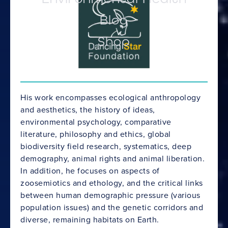
Blog
Shop
His work encompasses ecological anthropology
and aesthetics, the history of ideas,
environmental psychology, comparative
literature, philosophy and ethics, global
biodiversity field research, systematics, deep
demography, animal rights and animal liberation.
In addition, he focuses on aspects of
zoosemiotics and ethology, and the critical links
between human demographic pressure (various
population issues) and the genetic corridors and
diverse, remaining habitats on Earth.