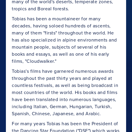
many of the world's deserts, temperate zones,
tropics and Boreal forests.
Tobias has been a mountaineer for many
decades, having soloed hundreds of ascents,
many of them "firsts" throughout the world. He
has also specialized in alpine environments and
mountain people, subjects of several of his
books and essays, as well as one of his early
films, "Cloudwalker."
Tobias's films have garnered numerous awards
throughout the past thirty years and played at
countless festivals, as well as being broadcast in
most countries of the world. His books and films
have been translated into numerous languages,
including Italian, German, Hungarian, Turkish,
Spanish, Chinese, Japanese, and Arabic.
For many years Tobias has been the President of
the Dancing Star Foundation ("DSF") which works