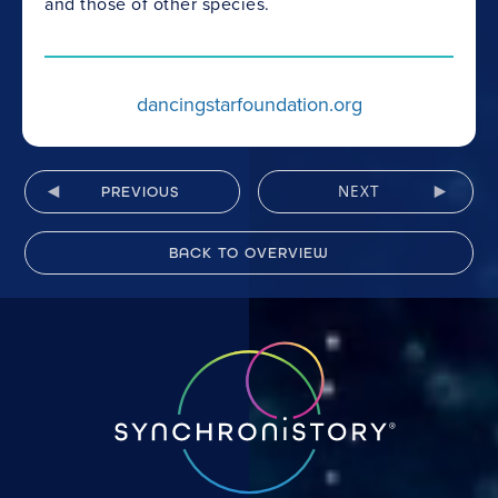
and those of other species.
dancingstarfoundation.org
NEXT
PREVIOUS
BACK TO OVERVIEW