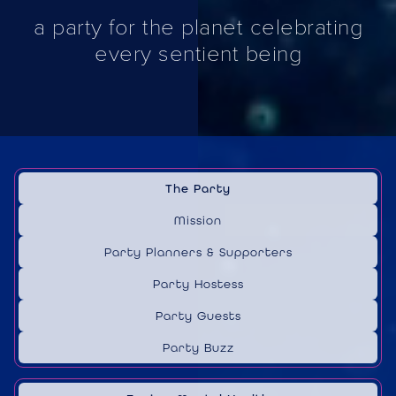
a party for the planet celebrating
every sentient being
The Party
Mission
Party Planners & Supporters
Party Hostess
Party Guests
Party Buzz