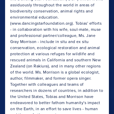
assiduously throughout the world in areas of
biodiversity conservation, animal rights and
environmental education.
(www.dancingstarfoundation.org). Tobias' efforts
- in collaboration with his wife, soul-mate, muse
and professional partner/colleague, Ms. Jane
Gray Morrison - include in situ and ex situ
conservation, ecological restoration and animal
protection at various refuges for wildlife and
rescued animals in California and southern New
Zealand (on Rakiura), and in many other regions
of the world. Ms. Morrison is a global ecologist,
author, filmmaker, and former opera singer.
Together with colleagues and teams of
researchers in dozens of countries, in addition to
the United States, Tobias and Morrison have
endeavored to better fathom humanity's impact
on the Earth, in an effort to save lives - human