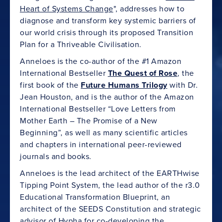
Heart of Systems Change
", addresses how to
diagnose and transform key systemic barriers of
our world crisis through its proposed Transition
Plan for a Thriveable Civilisation.
Anneloes is the co-author of the #1 Amazon
International Bestseller
The Quest of Rose
, the
first book of the
Future Humans Trilogy
with Dr.
Jean Houston, and is the author of the Amazon
International Bestseller “Love Letters from
Mother Earth – The Promise of a New
Beginning”, as well as many scientific articles
and chapters in international peer-reviewed
journals and books.
Anneloes is the lead architect of the EARTHwise
Tipping Point System, the lead author of the r3.0
Educational Transformation Blueprint, an
architect of the SEEDS Constitution and strategic
advisor of Hypha for co-developing the