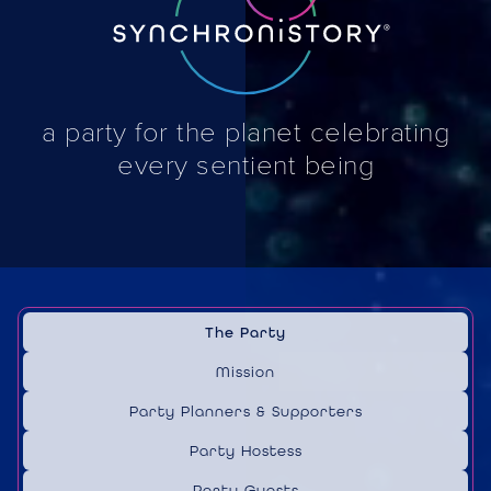
a party for the planet celebrating
every sentient being
The Party
Mission
Party Planners & Supporters
Party Hostess
Party Guests