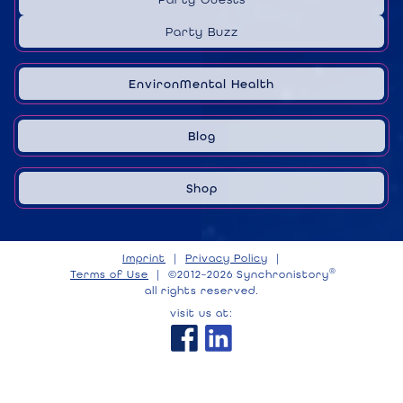
Party Buzz
EnvironMental Health
Blog
Shop
Imprint
|
Privacy Policy
|
®
Terms of Use
|
©2012–2026 Synchronistory
all rights reserved.
visit us at: