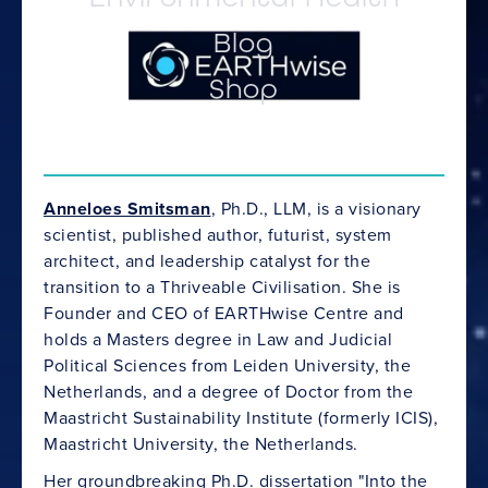
Blog
Shop
Anneloes Smitsman
, Ph.D., LLM, is a visionary
scientist, published author, futurist, system
architect, and leadership catalyst for the
transition to a Thriveable Civilisation. She is
Founder and CEO of EARTHwise Centre and
holds a Masters degree in Law and Judicial
Political Sciences from Leiden University, the
Netherlands, and a degree of Doctor from the
Maastricht Sustainability Institute (formerly ICIS),
Maastricht University, the Netherlands.
Her groundbreaking Ph.D. dissertation "
Into the