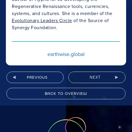
Regenerative Renaissance tools, currencies,
systems, and cultures. She is a member of the
Evolutionary Leaders Circle
of the Source of
Synergy Foundation.
earthwise.global
NEXT
PREVIOUS
BACK TO OVERVIEW