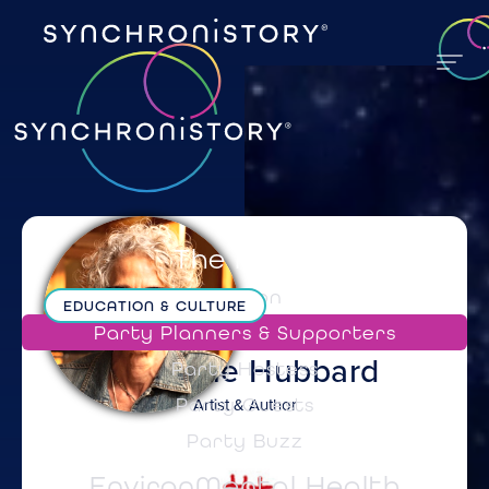
The Party
Mission
EDUCATION & CULTURE
Party Planners & Supporters
Suzanne
Hubbard
Party Hostess
Artist & Author
Party Guests
Party Buzz
EnvironMental Health