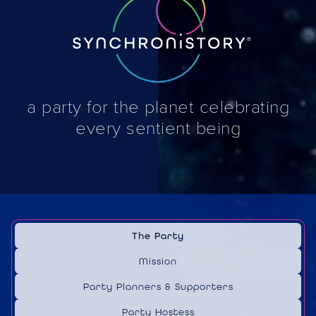
a party for the planet celebrating
every sentient being
The Party
Mission
Party Planners & Supporters
Party Hostess