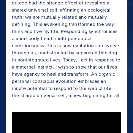
guided had the strange effect of revealing a
shared universal self, affirming an ecological
truth: we are mutually related and mutually
defining. This awakening transformed the way I
think and live my life. Responding synchronises
a mind-body-heart, multi-perceptual
consciousness. This is how evolution can evolve
through us, unobstructed by separated thinking
in nonintegrated lives. Today, I act in response to
a maternal instinct. I wish to show that our lives
have agency to heal and transform. An organic
personal conscious evolution embraces an
innate potential to respond to the web of life—
the shared universal self, a new beginning for all.