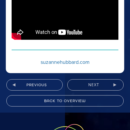
suzannehubbard.com
NEXT
PREVIOUS
BACK TO OVERVIEW