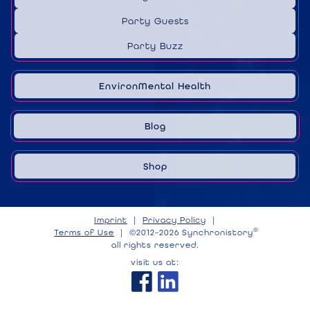
Party Guests
Party Buzz
EnvironMental Health
Blog
Shop
Imprint
|
Privacy Policy
|
®
Terms of Use
|
©2012–2026 Synchronistory
all rights reserved.
visit us at: