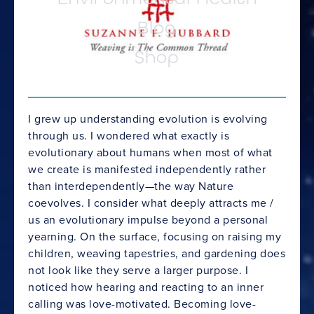
Blog
Shop
I grew up understanding evolution is evolving
through us. I wondered what exactly is
evolutionary about humans when most of what
we create is manifested independently rather
than interdependently—the way Nature
coevolves. I consider what deeply attracts me /
us an evolutionary impulse beyond a personal
yearning. On the surface, focusing on raising my
children, weaving tapestries, and gardening does
not look like they serve a larger purpose. I
noticed how hearing and reacting to an inner
calling was love-motivated. Becoming love-